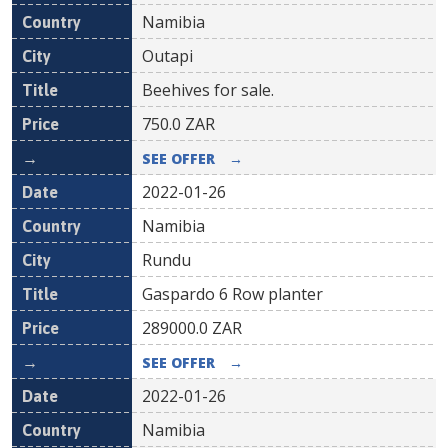
Namibia
Outapi
Beehives for sale.
750.0
ZAR
SEE OFFER
→
2022-01-26
Namibia
Rundu
Gaspardo 6 Row planter
289000.0
ZAR
SEE OFFER
→
2022-01-26
Namibia