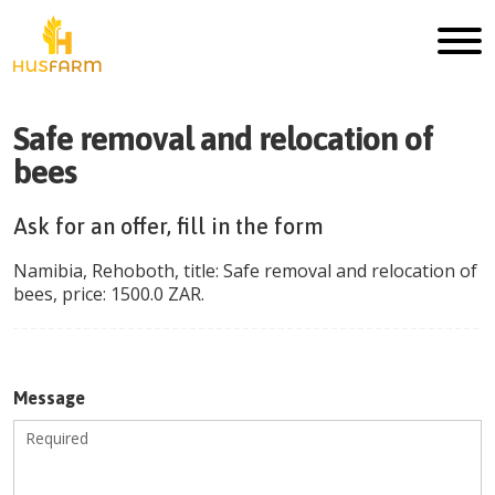
Safe removal and relocation of
bees
Ask for an offer, fill in the form
Namibia
,
Rehoboth
, title:
Safe removal and relocation of
bees
, price:
1500.0
ZAR
.
Message