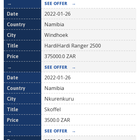
SEE OFFER
→
2022-01-26
Namibia
Windhoek
HardiHardi Ranger 2500
375000.0
ZAR
SEE OFFER
→
2022-01-26
Namibia
Nkurenkuru
Skoffel
3500.0
ZAR
SEE OFFER
→