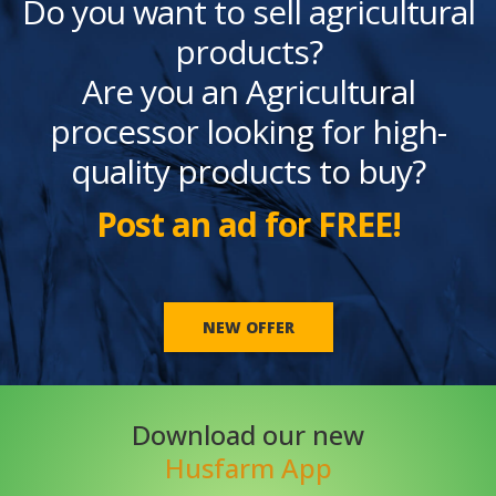
Do you want to sell agricultural
products?
Are you an Agricultural
processor looking for high-
quality products to buy?
Post an ad for FREE!
NEW OFFER
Download our new
Husfarm App