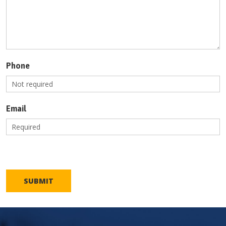
Phone
Email
SUBMIT