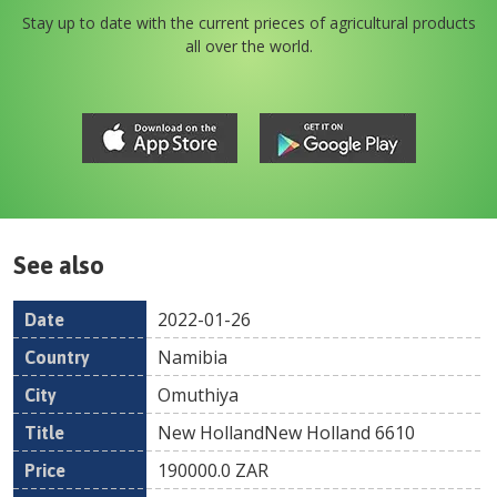
Stay up to date with the current prieces of agricultural products
all over the world.
See also
2022-01-26
Date
Country
Location
Title
Pr
Namibia
Omuthiya
New HollandNew Holland 6610
190000.0
ZAR