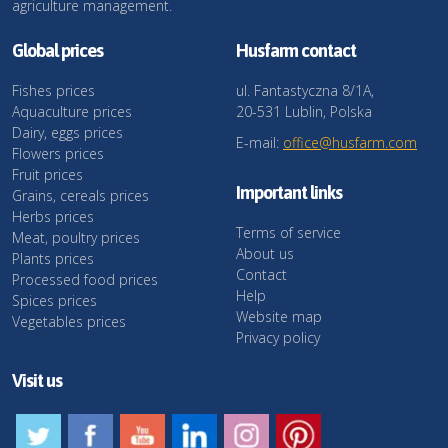
agriculture management.
Global prices
Husfarm contact
Fishes prices
ul. Fantastyczna 8/1A,
Aquaculture prices
20-531 Lublin, Polska
Dairy, eggs prices
E-mail:
office@husfarm.com
Flowers prices
Fruit prices
Important links
Grains, cereals prices
Herbs prices
Terms of service
Meat, poultry prices
About us
Plants prices
Contact
Processed food prices
Help
Spices prices
Website map
Vegetables prices
Privacy policy
Visit us