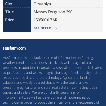
Omuthiya
Massey Ferguson 290
159500.0
ZAR
SEE OFFER
→
Husfarm.com
Husfarm.com is a reliable source of information on farming,
weather conditions, auctions, stocks as well as agricultural
products. In addition, it contains a special component dedicated
to professions and works in agriculture, agri-food industry, natural
resources industry, and biotechnology. Agricultural land is
valuable and widely desired that is why the portal allows
presenting agricultural and rural real estate – connecting both
buyers and sellers. We are constantly searching for
improvements, as well as developing and modernizing our
technology in order to boost the efficiency and effectiveness of