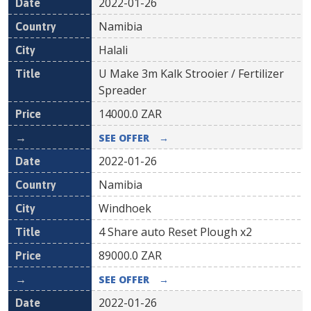
2022-01-26
Namibia
Halali
U Make 3m Kalk Strooier / Fertilizer
Spreader
14000.0
ZAR
SEE OFFER
→
2022-01-26
Namibia
Windhoek
4 Share auto Reset Plough x2
89000.0
ZAR
SEE OFFER
→
2022-01-26