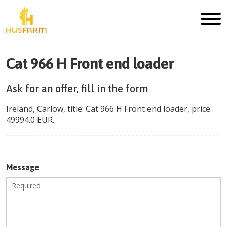
Cat 966 H Front end loader
Ask for an offer, fill in the form
Ireland
,
Carlow
, title:
Cat 966 H Front end loader
, price:
49994.0
EUR
.
Message