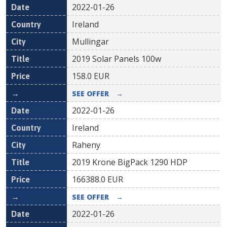
2022-01-26
Ireland
Mullingar
2019 Solar Panels 100w
158.0
EUR
SEE OFFER
→
2022-01-26
Ireland
Raheny
2019 Krone BigPack 1290 HDP
166388.0
EUR
SEE OFFER
→
2022-01-26