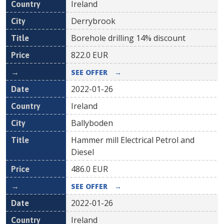
Ireland
Derrybrook
Borehole drilling 14% discount
822.0
EUR
SEE OFFER
→
2022-01-26
Ireland
Ballyboden
Hammer mill Electrical Petrol and
Diesel
486.0
EUR
SEE OFFER
→
2022-01-26
Ireland