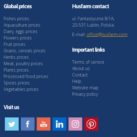
Global prices
Husfarm contact
Fishes prices
ul. Fantastyczna 8/1A,
Aquaculture prices
20-531 Lublin, Polska
Dairy, eggs prices
E-mail:
office@husfarm.com
Flowers prices
Fruit prices
Important links
Grains, cereals prices
Herbs prices
Terms of service
Meat, poultry prices
About us
Plants prices
Contact
Processed food prices
Help
Spices prices
Website map
Vegetables prices
Privacy policy
Visit us