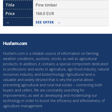
Pine timber
166.0
EUR
SEE OFFER
→
Husfarm.com
Husfarm.com is a reliable source of information on farming,
weather conditions, auctions, stocks as well as agricultural
products. In addition, it contains a special component dedicated
to professions and works in agriculture, agri-food industry, natural
resources industry, and biotechnology. Agricultural land is
valuable and widely desired that is why the portal allows
presenting agricultural and rural real estate – connecting both
buyers and sellers. We are constantly searching for
improvements, as well as developing and modernizing our
technology in order to boost the efficiency and effectiveness of
agriculture management.