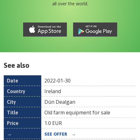
all over the world.
See also
2022-01-30
Date
Country
Location
Title
Pr
Ireland
Dún Dealgan
Old farm equipment for sale
1.0
EUR
SEE OFFER
→