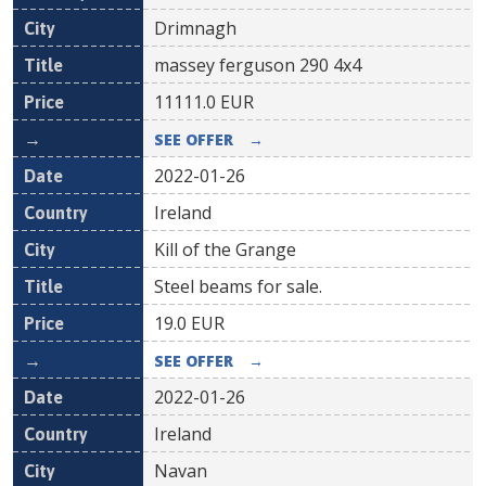
Drimnagh
massey ferguson 290 4x4
11111.0
EUR
SEE OFFER
→
2022-01-26
Ireland
Kill of the Grange
Steel beams for sale.
19.0
EUR
SEE OFFER
→
2022-01-26
Ireland
Navan