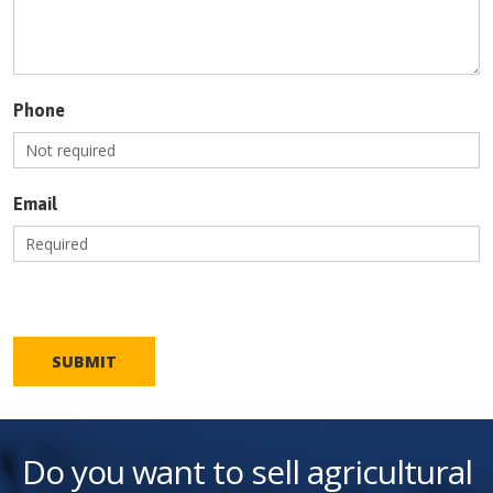
Phone
Email
SUBMIT
Do you want to sell agricultural