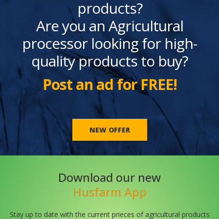
products?
Are you an Agricultural
processor looking for high-
quality products to buy?
Post an ad for FREE!
NEW OFFER
Download our new
Husfarm App
Stay up to date with the current prieces of agricultural products