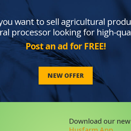
you want to sell agricultural produ
ral processor looking for high-qua
Post an ad for FREE!
NEW OFFER
Download our new
Husfarm App