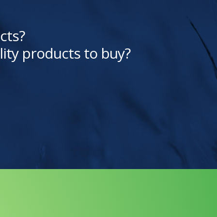
cts?
lity products to buy?