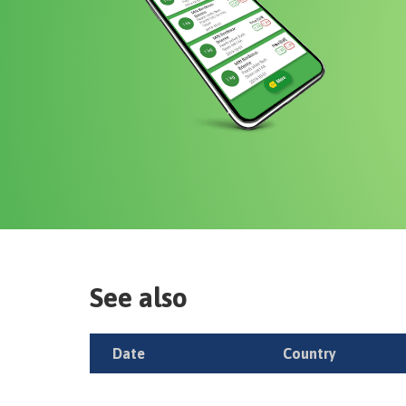
See also
Date
Country