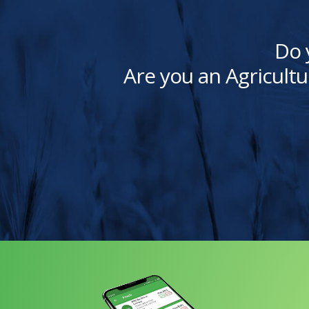
Do 
Are you an Agricultu