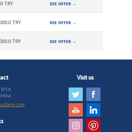
.0
TRY
SEE OFFER
→
000.0
TRY
SEE OFFER
→
000.0
TRY
SEE OFFER
→
act
Visit us
 8/1A,
olska
husfarm.com
ks