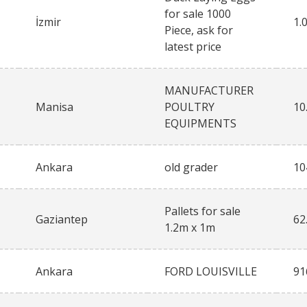
for sale 1000
İzmir
1.
Piece, ask for
latest price
MANUFACTURER
Manisa
POULTRY
10
EQUIPMENTS
Ankara
old grader
10
Pallets for sale
Gaziantep
62
1.2m x 1m
Ankara
FORD LOUISVILLE
91