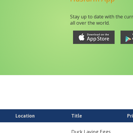
Stay up to date with the cur
all over the world.
Location
Title
Pr
Duck Laying Eggs