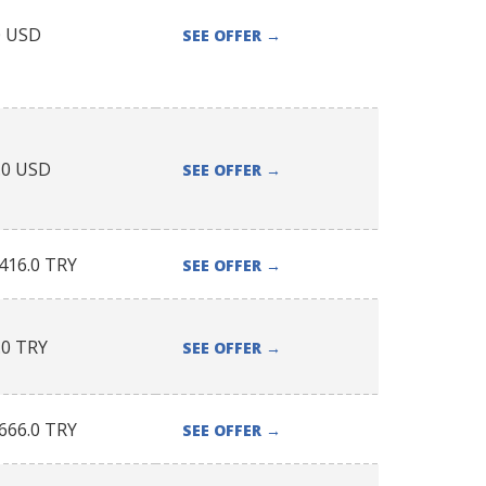
0
USD
SEE OFFER
→
.0
USD
SEE OFFER
→
416.0
TRY
SEE OFFER
→
.0
TRY
SEE OFFER
→
666.0
TRY
SEE OFFER
→