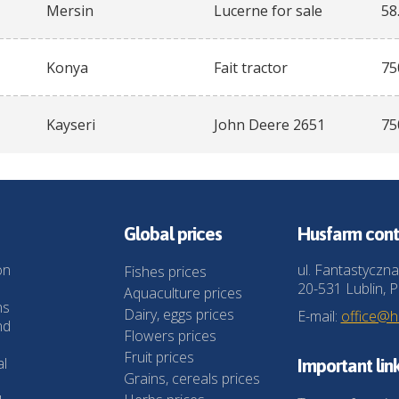
Mersin
Lucerne for sale
58
Konya
Fait tractor
75
Kayseri
John Deere 2651
75
Global prices
Husfarm cont
on
ul. Fantastyczna
Fishes prices
20-531 Lublin, P
Aquaculture prices
ns
Dairy, eggs prices
E-mail:
office@
nd
Flowers prices
Fruit prices
al
Important lin
Grains, cereals prices