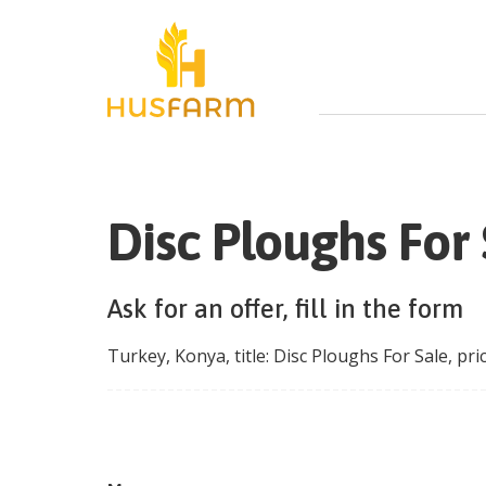
Disc Ploughs For 
Ask for an offer, fill in the form
Turkey
,
Konya
, title:
Disc Ploughs For Sale
, pri