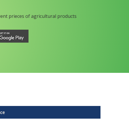
rent prieces of agricultural products
ice