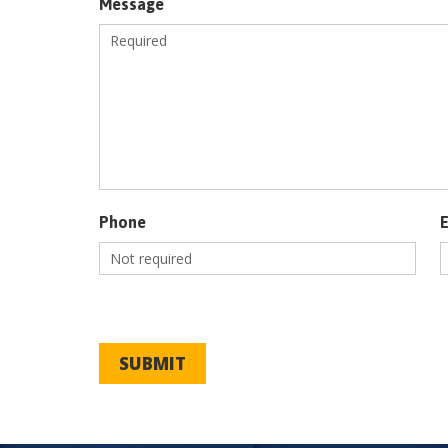
Message
Phone
SUBMIT