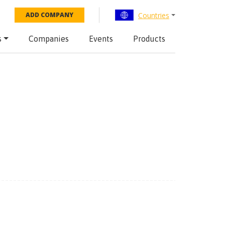
Countries
ADD COMPANY
s
Companies
Events
Products