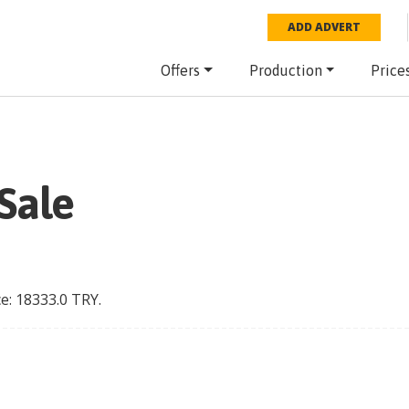
ADD ADVERT
Offers
Production
Price
Sale
ce:
18333.0
TRY
.