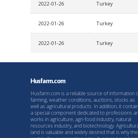
2022-01-26
Turkey
2022-01-26
Turkey
2022-01-26
Turkey
Husfarm.com
Husfarm.com is a reliable source of information 
farming, weather conditions, auctions, stocks as
well as agricultural products. In addition, it contai
a special component dedicated to professions a
works in agriculture, agri-food industry, natural
resources industry, and biotechnology. Agricultur
land is valuable and widely desired that is why the