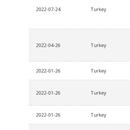
2022-07-24
Turkey
2022-04-26
Turkey
2022-01-26
Turkey
2022-01-26
Turkey
2022-01-26
Turkey