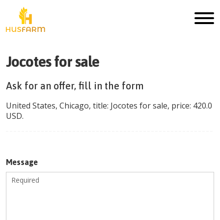
Jocotes for sale
Ask for an offer, fill in the form
United States
,
Chicago
, title:
Jocotes for sale
, price:
420.0
USD
.
Message