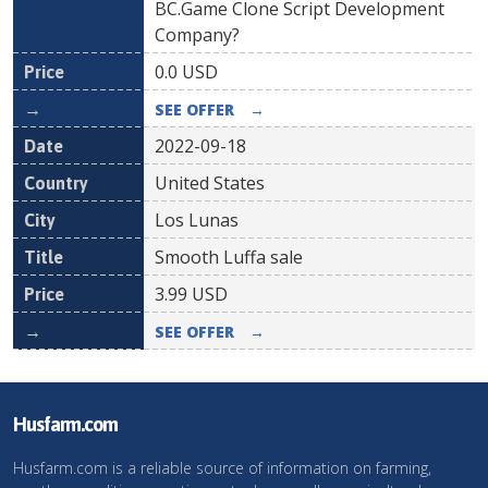
BC.Game Clone Script Development
Company?
0.0
USD
SEE OFFER
→
2022-09-18
United States
Los Lunas
Smooth Luffa sale
3.99
USD
SEE OFFER
→
Husfarm.com
Husfarm.com is a reliable source of information on farming,