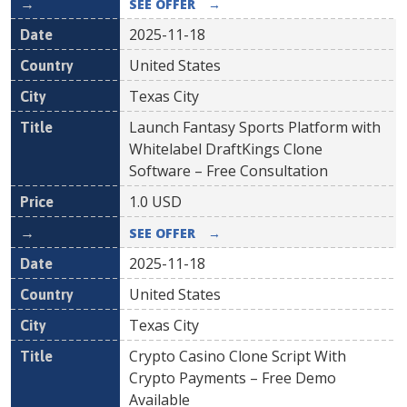
SEE OFFER
→
2025-11-18
United States
Texas City
Launch Fantasy Sports Platform with
Whitelabel DraftKings Clone
Software – Free Consultation
1.0
USD
SEE OFFER
→
2025-11-18
United States
Texas City
Crypto Casino Clone Script With
Crypto Payments – Free Demo
Available