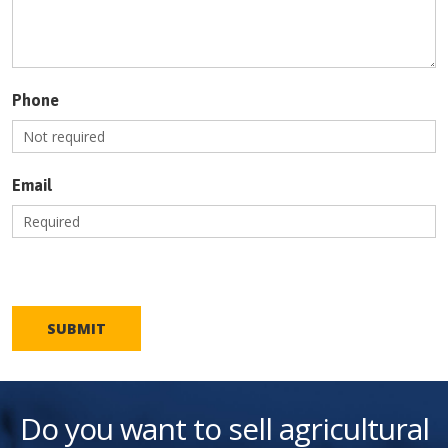
Phone
Email
SUBMIT
Do you want to sell agricultural