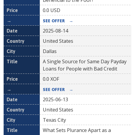
Beneficial to the Poor?
0.0
USD
SEE OFFER
→
2025-08-14
United States
Dallas
A Single Source for Same Day Payday
Loans for People with Bad Credit
0.0
XOF
SEE OFFER
→
2025-06-13
United States
Texas City
What Sets Plurance Apart as a