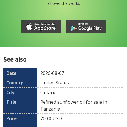
all over the world.
See also
2026-08-07
Date
Country
Location
Title
Pr
United States
Ontario
Refined sunflower oil for sale in
Tanzania
700.0
USD