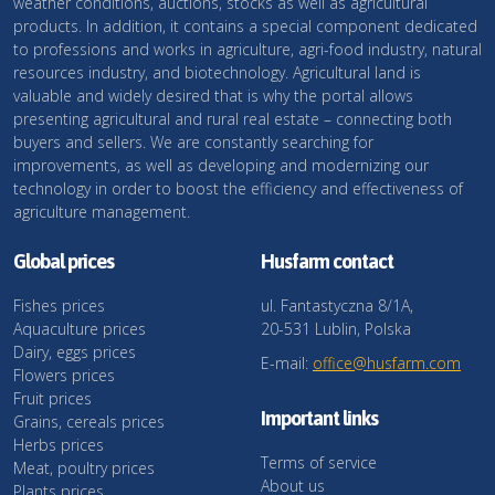
weather conditions, auctions, stocks as well as agricultural
products. In addition, it contains a special component dedicated
to professions and works in agriculture, agri-food industry, natural
resources industry, and biotechnology. Agricultural land is
valuable and widely desired that is why the portal allows
presenting agricultural and rural real estate – connecting both
buyers and sellers. We are constantly searching for
improvements, as well as developing and modernizing our
technology in order to boost the efficiency and effectiveness of
agriculture management.
Global prices
Husfarm contact
Fishes prices
ul. Fantastyczna 8/1A,
Aquaculture prices
20-531 Lublin, Polska
Dairy, eggs prices
E-mail:
office@husfarm.com
Flowers prices
Fruit prices
Important links
Grains, cereals prices
Herbs prices
Terms of service
Meat, poultry prices
About us
Plants prices