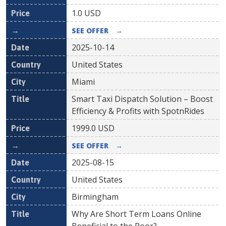
1.0
USD
SEE OFFER
→
2025-10-14
United States
Miami
Smart Taxi Dispatch Solution – Boost
Efficiency & Profits with SpotnRides
1999.0
USD
SEE OFFER
→
2025-08-15
United States
Birmingham
Why Are Short Term Loans Online