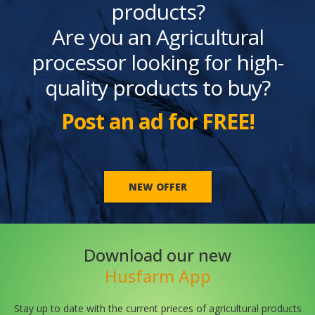
products?
Are you an Agricultural
processor looking for high-
quality products to buy?
Post an ad for FREE!
NEW OFFER
Download our new
Husfarm App
Stay up to date with the current prieces of agricultural products