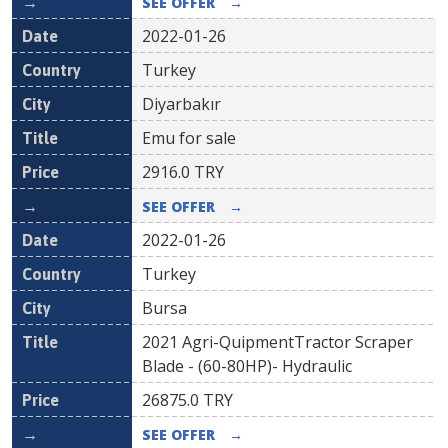
SEE OFFER
→
2022-01-26
Turkey
Diyarbakır
Emu for sale
2916.0
TRY
SEE OFFER
→
2022-01-26
Turkey
Bursa
2021 Agri-QuipmentTractor Scraper
Blade - (60-80HP)- Hydraulic
26875.0
TRY
SEE OFFER
→