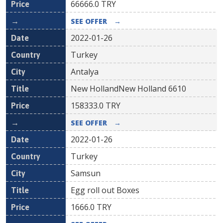
66666.0
TRY
SEE OFFER
→
2022-01-26
Turkey
Antalya
New HollandNew Holland 6610
158333.0
TRY
SEE OFFER
→
2022-01-26
Turkey
Samsun
Egg roll out Boxes
1666.0
TRY