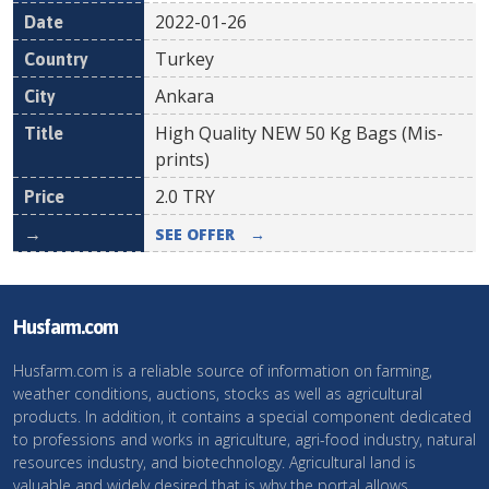
2022-01-26
Turkey
Ankara
High Quality NEW 50 Kg Bags (Mis-
prints)
2.0
TRY
SEE OFFER
→
Husfarm.com
Husfarm.com is a reliable source of information on farming,
weather conditions, auctions, stocks as well as agricultural
products. In addition, it contains a special component dedicated
to professions and works in agriculture, agri-food industry, natural
resources industry, and biotechnology. Agricultural land is
valuable and widely desired that is why the portal allows