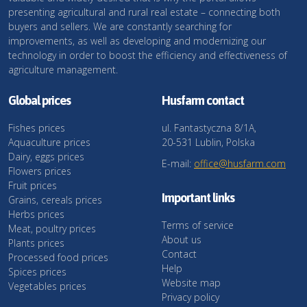
presenting agricultural and rural real estate – connecting both
buyers and sellers. We are constantly searching for
improvements, as well as developing and modernizing our
technology in order to boost the efficiency and effectiveness of
agriculture management.
Global prices
Husfarm contact
Fishes prices
ul. Fantastyczna 8/1A,
Aquaculture prices
20-531 Lublin, Polska
Dairy, eggs prices
E-mail:
office@husfarm.com
Flowers prices
Fruit prices
Important links
Grains, cereals prices
Herbs prices
Terms of service
Meat, poultry prices
About us
Plants prices
Contact
Processed food prices
Help
Spices prices
Website map
Vegetables prices
Privacy policy