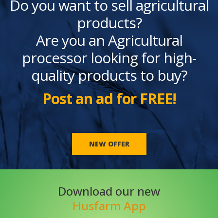
Do you want to sell agricultural
products?
Are you an Agricultural
processor looking for high-
quality products to buy?
Post an ad for FREE!
NEW OFFER
Download our new
Husfarm App