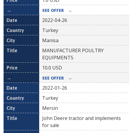
1.0
USD
SEE OFFER
→
2022-04-26
Turkey
Manisa
MANUFACTURER POULTRY
EQUIPMENTS
10.0
USD
SEE OFFER
→
2022-01-26
Turkey
Mersin
John Deere tractor and implements
for sale