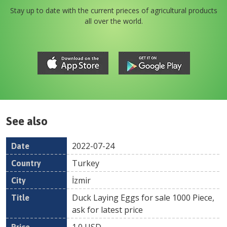
Stay up to date with the current prieces of agricultural products
all over the world.
See also
2022-07-24
Date
Country
Location
Title
Pr
Turkey
İzmir
Duck Laying Eggs for sale 1000 Piece,
ask for latest price