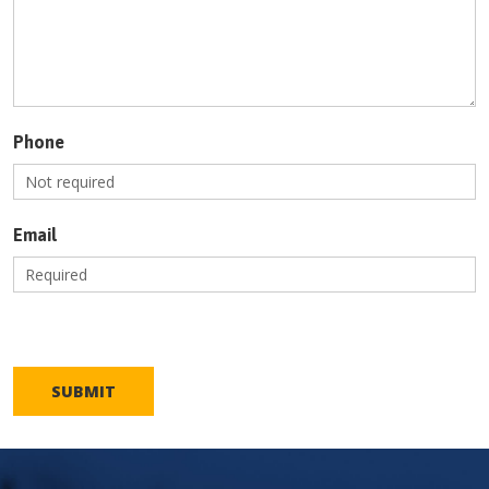
Phone
Email
SUBMIT