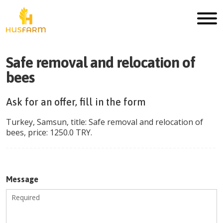
Safe removal and relocation of
bees
Ask for an offer, fill in the form
Turkey
,
Samsun
, title:
Safe removal and relocation of
bees
, price:
1250.0
TRY
.
Message