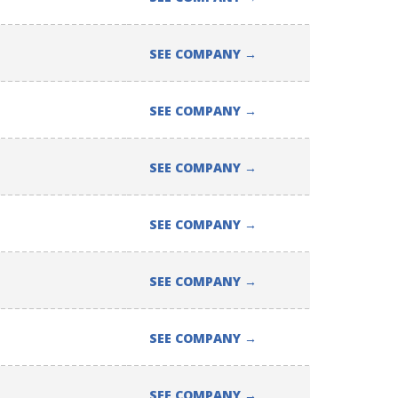
SEE COMPANY
→
SEE COMPANY
→
SEE COMPANY
→
SEE COMPANY
→
SEE COMPANY
→
SEE COMPANY
→
SEE COMPANY
→