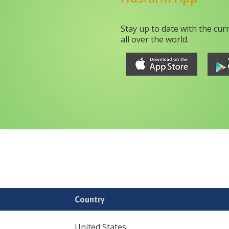
Stay up to date with the cur
all over the world.
Country
United States