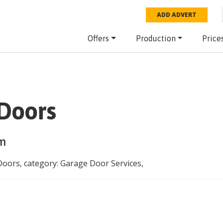
ADD ADVERT
Offers
Production
Price
Doors
rm
Doors
, category:
Garage Door Services
,