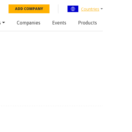
Countries
ADD COMPANY
s
Companies
Events
Products