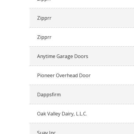
Zipprr
Zipprr
Anytime Garage Doors
Pioneer Overhead Door
Dappsfirm
Oak Valley Dairy, L.L.C.
Suay Inc