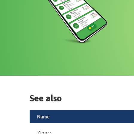
See also
Name
Zipprr