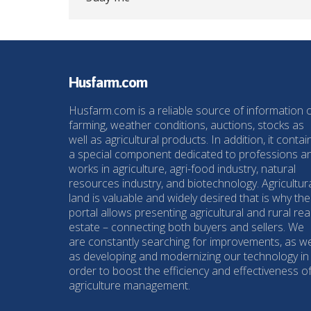
Husfarm.com
Husfarm.com is a reliable source of information 
farming, weather conditions, auctions, stocks as
well as agricultural products. In addition, it contai
a special component dedicated to professions a
works in agriculture, agri-food industry, natural
resources industry, and biotechnology. Agricultur
land is valuable and widely desired that is why the
portal allows presenting agricultural and rural rea
estate – connecting both buyers and sellers. We
are constantly searching for improvements, as we
as developing and modernizing our technology in
order to boost the efficiency and effectiveness o
agriculture management.