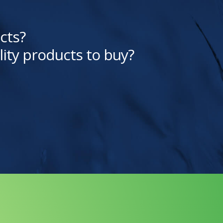
cts?
lity products to buy?