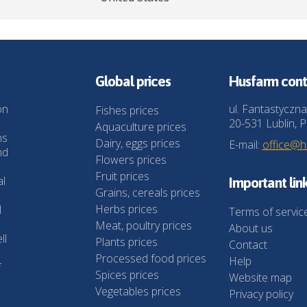
Global prices
Husfarm cont
on
ul. Fantastyczna
Fishes prices
20-531 Lublin, P
Aquaculture prices
ns
Dairy, eggs prices
E-mail:
office@
nd
Flowers prices
Fruit prices
al
Important lin
Grains, cereals prices
Herbs prices
l
Terms of servic
Meat, poultry prices
About us
ll
Plants prices
Contact
Processed food prices
Help
f
Spices prices
Website map
Vegetables prices
Privacy policy