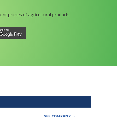
rent prieces of agricultural products
SEE COMPANY
→