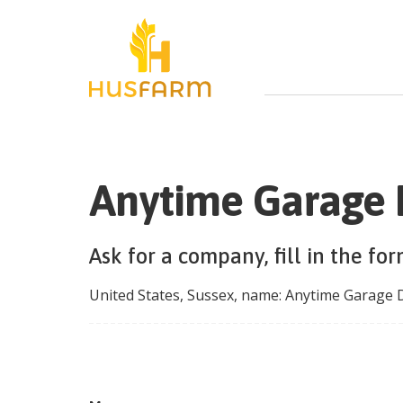
Anytime Garage 
Ask for a company, fill in the fo
United States
,
Sussex
, name:
Anytime Garage 