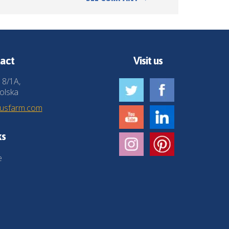
act
Visit us
 8/1A,
olska
husfarm.com
ks
e