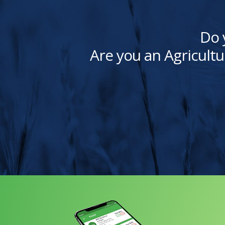
Do 
Are you an Agricultu