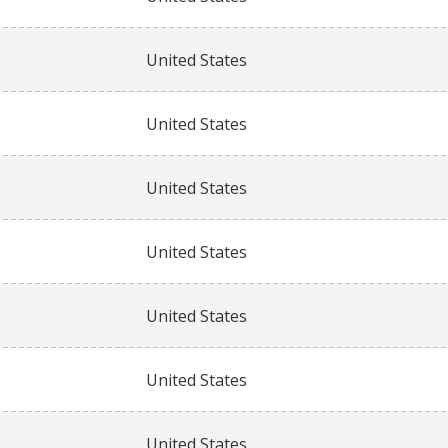
United States
United States
United States
United States
United States
United States
United States