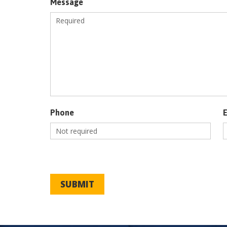
Message
Phone
SUBMIT