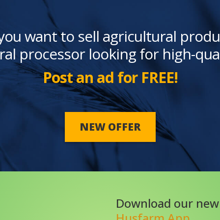
you want to sell agricultural produ
ral processor looking for high-qua
Post an ad for FREE!
NEW OFFER
Download our new
Husfarm App