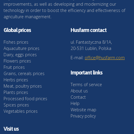
improvements, as well as developing and modernizing our
technology in order to boost the efficiency and effectiveness of
agriculture management.
Global prices
Husfarm contact
Fishes prices
ul. Fantastyczna 8/1A,
Aquaculture prices
20-531 Lublin, Polska
Dairy, eggs prices
E-mail:
office@husfarm.com
Flowers prices
Fruit prices
Important links
Grains, cereals prices
Herbs prices
Terms of service
Meat, poultry prices
About us
Plants prices
Contact
Processed food prices
Help
Spices prices
Website map
Vegetables prices
Privacy policy
Visit us