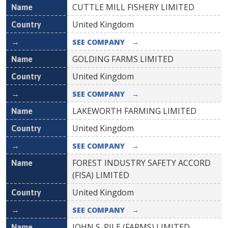
CUTTLE MILL FISHERY LIMITED
United Kingdom
SEE COMPANY
→
GOLDING FARMS LIMITED
United Kingdom
SEE COMPANY
→
LAKEWORTH FARMING LIMITED
United Kingdom
SEE COMPANY
→
FOREST INDUSTRY SAFETY ACCORD
(FISA) LIMITED
United Kingdom
SEE COMPANY
→
JOHN S. PILE (FARMS) LIMITED