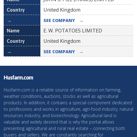
United Kingdom
SEE COMPANY
→
E. W. POTATOES LIMITED
United Kingdom
SEE COMPANY
→
Husfarm.com
Husfarm.com is a reliable source of information on farming,
weather conditions, auctions, stocks as well as agricultural
products. In addition, it contains a special component dedicated
to professions and works in agriculture, agri-food industry, natural
resources industry, and biotechnology. Agricultural land is
valuable and widely desired that is why the portal allows
presenting agricultural and rural real estate – connecting both
buyers and sellers. We are constantly searching for