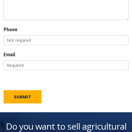
Phone
Email
SUBMIT
Do you want to sell agricultural