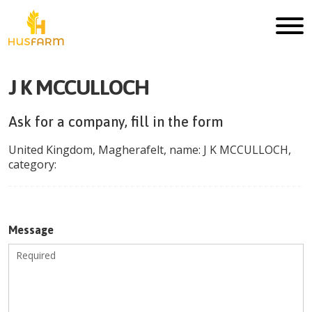
J K MCCULLOCH
Ask for a company, fill in the form
United Kingdom
,
Magherafelt
, name:
J K MCCULLOCH
,
category:
Message