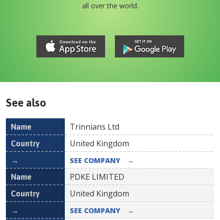
all over the world.
See also
Trinnians Ltd
Name
Country
United Kingdom
SEE COMPANY
→
PDKE LIMITED
United Kingdom
SEE COMPANY
→