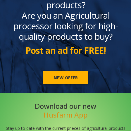
products?
Are you an Agricultural
processor looking for high-
quality products to buy?
Post an ad for FREE!
NEW OFFER
Download our new
Husfarm App
Stay up to date with the current prieces of agricultural products