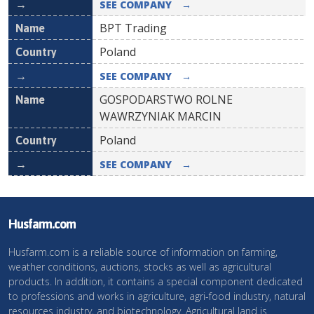
SEE COMPANY
→
BPT Trading
Poland
SEE COMPANY
→
GOSPODARSTWO ROLNE
WAWRZYNIAK MARCIN
Poland
SEE COMPANY
→
Husfarm.com
Husfarm.com is a reliable source of information on farming,
weather conditions, auctions, stocks as well as agricultural
products. In addition, it contains a special component dedicated
to professions and works in agriculture, agri-food industry, natural
resources industry, and biotechnology. Agricultural land is