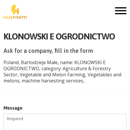
KLONOWSKI E OGRODNICTWO
Ask for a company, fill in the form
Poland
,
Bartodzieje Małe
, name:
KLONOWSKI E
OGRODNICTWO
, category:
Agriculture & Forestry
Sector
,
Vegetable and Melon Farming
,
Vegetables and
melons, machine harvesting services
,
Message