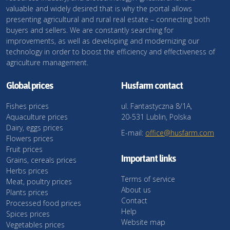
valuable and widely desired that is why the portal allows
presenting agricultural and rural real estate – connecting both
buyers and sellers. We are constantly searching for
improvements, as well as developing and modernizing our
technology in order to boost the efficiency and effectiveness of
agriculture management.
Global prices
Husfarm contact
Fishes prices
ul. Fantastyczna 8/1A,
Aquaculture prices
20-531 Lublin, Polska
Dairy, eggs prices
E-mail:
office@husfarm.com
Flowers prices
Fruit prices
Important links
Grains, cereals prices
Herbs prices
Terms of service
Meat, poultry prices
About us
Plants prices
Contact
Processed food prices
Help
Spices prices
Website map
Vegetables prices