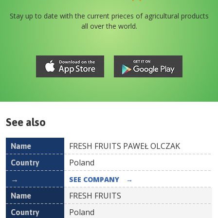
Stay up to date with the current prieces of agricultural products
all over the world.
See also
FRESH FRUITS PAWEŁ OLCZAK
Name
Country
Poland
SEE COMPANY
→
FRESH FRUITS
Poland