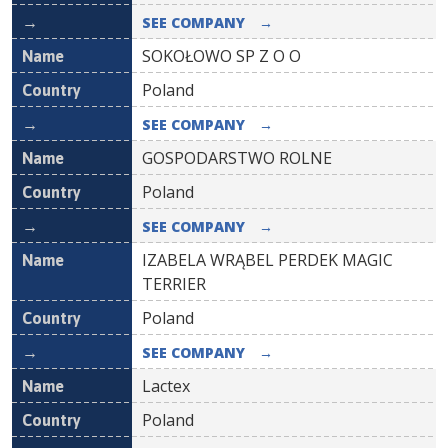
SEE COMPANY
→
SOKOŁOWO SP Z O O
Poland
SEE COMPANY
→
GOSPODARSTWO ROLNE
Poland
SEE COMPANY
→
IZABELA WRĄBEL PERDEK MAGIC
TERRIER
Poland
SEE COMPANY
→
Lactex
Poland