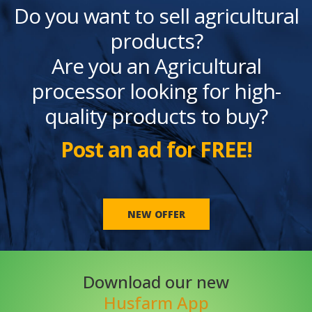
Do you want to sell agricultural
products?
Are you an Agricultural
processor looking for high-
quality products to buy?
Post an ad for FREE!
NEW OFFER
Download our new
Husfarm App