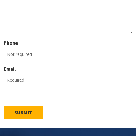
Phone
Email
SUBMIT