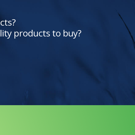
cts?
lity products to buy?