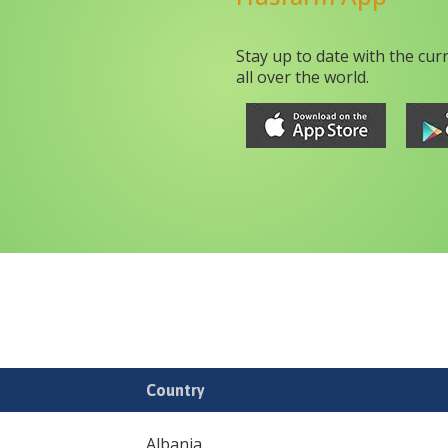
Stay up to date with the cur
all over the world.
Country
Albania