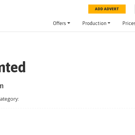
ADD ADVERT
Offers
Production
Price
imted
rm
category: