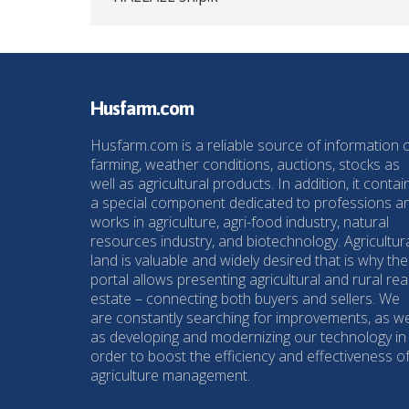
Husfarm.com
Husfarm.com is a reliable source of information 
farming, weather conditions, auctions, stocks as
well as agricultural products. In addition, it contai
a special component dedicated to professions a
works in agriculture, agri-food industry, natural
resources industry, and biotechnology. Agricultur
land is valuable and widely desired that is why the
portal allows presenting agricultural and rural rea
estate – connecting both buyers and sellers. We
are constantly searching for improvements, as we
as developing and modernizing our technology in
order to boost the efficiency and effectiveness o
agriculture management.