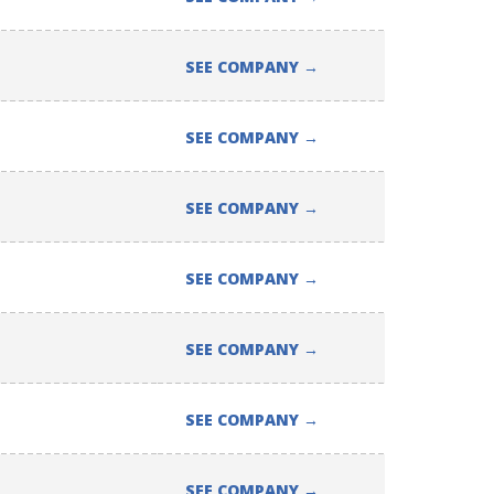
SEE COMPANY
→
SEE COMPANY
→
SEE COMPANY
→
SEE COMPANY
→
SEE COMPANY
→
SEE COMPANY
→
SEE COMPANY
→