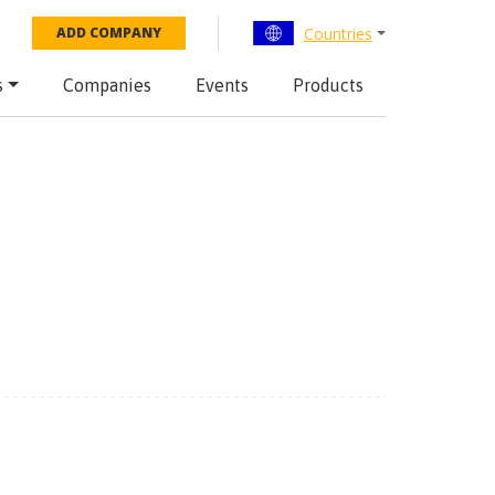
Countries
ADD COMPANY
s
Companies
Events
Products