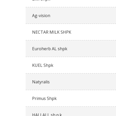
Ag-vision
NECTAR MILK SHPK
Euroherb AL shpk
KUEL Shpk
Natyralis
Primus Shpk
HALLALL sh.p.k