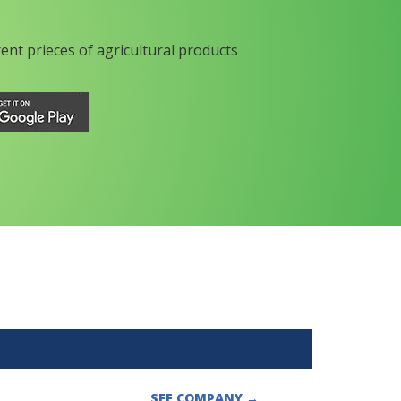
rent prieces of agricultural products
SEE COMPANY
→