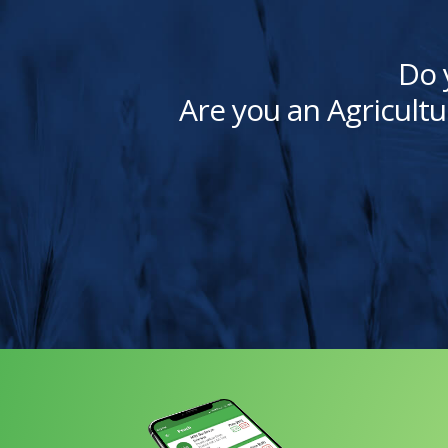
Do 
Are you an Agricultu