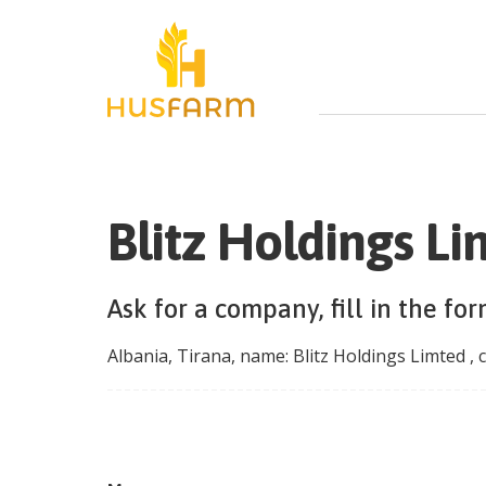
Blitz Holdings L
Ask for a company, fill in the fo
Albania
,
Tirana
, name:
Blitz Holdings Limted
, 