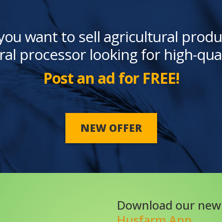
you want to sell agricultural produ
ral processor looking for high-qua
Post an ad for FREE!
NEW OFFER
Download our new
Husfarm App