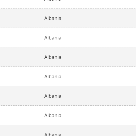
Albania
Albania
Albania
Albania
Albania
Albania
Albania