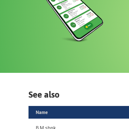
See also
Name
B.M shpk