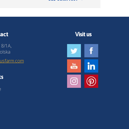
act
Visit us
 8/1A,
olska
husfarm.com
ks
e