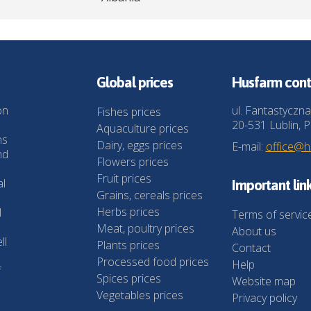
Global prices
Husfarm cont
on
ul. Fantastyczna
Fishes prices
20-531 Lublin, P
Aquaculture prices
ns
Dairy, eggs prices
E-mail:
office@
nd
Flowers prices
Fruit prices
al
Important lin
Grains, cereals prices
Herbs prices
l
Terms of servic
Meat, poultry prices
About us
ll
Plants prices
Contact
Processed food prices
Help
f
Spices prices
Website map
Vegetables prices
Privacy policy