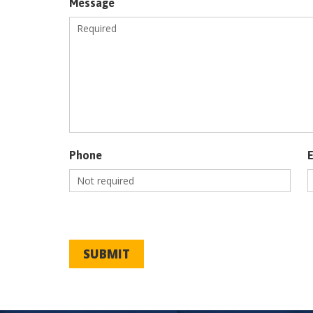
Message
Phone
SUBMIT