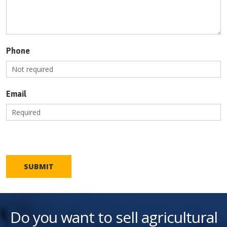
Phone
Email
SUBMIT
Do you want to sell agricultural