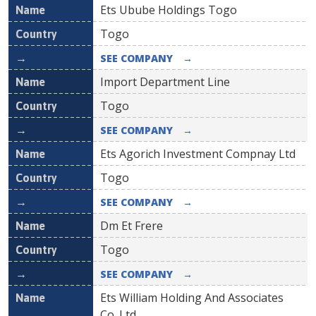
Ets Ubube Holdings Togo
Togo
SEE COMPANY
→
Import Department Line
Togo
SEE COMPANY
→
Ets Agorich Investment Compnay Ltd
Togo
SEE COMPANY
→
Dm Et Frere
Togo
SEE COMPANY
→
Ets William Holding And Associates
Co.,Ltd