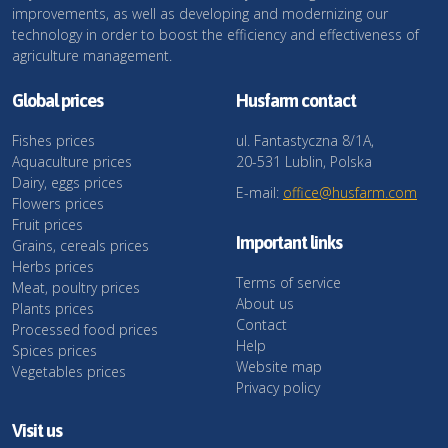
improvements, as well as developing and modernizing our
technology in order to boost the efficiency and effectiveness of
agriculture management.
Global prices
Husfarm contact
Fishes prices
ul. Fantastyczna 8/1A,
Aquaculture prices
20-531 Lublin, Polska
Dairy, eggs prices
E-mail:
office@husfarm.com
Flowers prices
Fruit prices
Important links
Grains, cereals prices
Herbs prices
Terms of service
Meat, poultry prices
About us
Plants prices
Contact
Processed food prices
Help
Spices prices
Website map
Vegetables prices
Privacy policy
Visit us