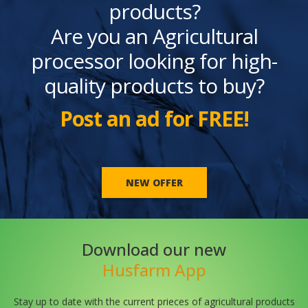
products?
Are you an Agricultural
processor looking for high-
quality products to buy?
Post an ad for FREE!
NEW OFFER
Download our new
Husfarm App
Stay up to date with the current prieces of agricultural products