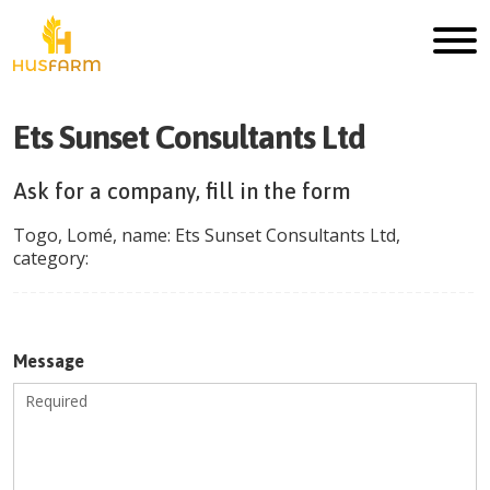
Ets Sunset Consultants Ltd
Ask for a company, fill in the form
Togo
,
Lomé
, name:
Ets Sunset Consultants Ltd
,
category:
Message