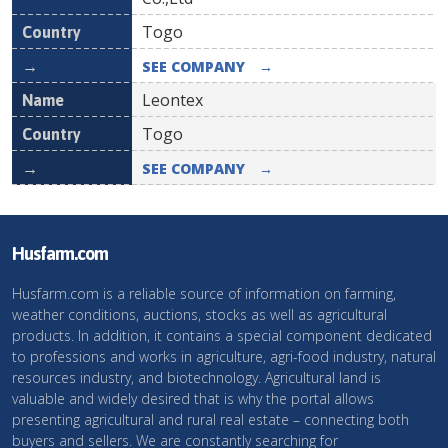
Togo
SEE COMPANY
→
Leontex
Togo
SEE COMPANY
→
Husfarm.com
Husfarm.com is a reliable source of information on farming,
weather conditions, auctions, stocks as well as agricultural
products. In addition, it contains a special component dedicated
to professions and works in agriculture, agri-food industry, natural
resources industry, and biotechnology. Agricultural land is
valuable and widely desired that is why the portal allows
presenting agricultural and rural real estate – connecting both
buyers and sellers. We are constantly searching for