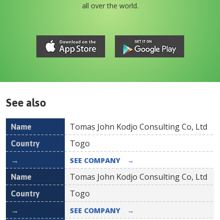
all over the world.
See also
Tomas John Kodjo Consulting Co, Ltd
Name
Country
Togo
SEE COMPANY
→
Tomas John Kodjo Consulting Co, Ltd
Togo
SEE COMPANY
→